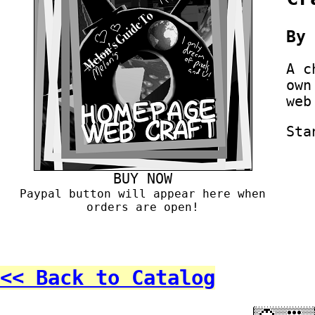
B
A c
own
web
Sta
BUY NOW
Paypal button will appear here when
orders are open!
<< Back to Catalog