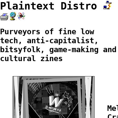
Plaintext Distro
Purveyors of fine low
tech, anti-capitalist,
bitsyfolk, game-making and
cultural zines
Me
Cr