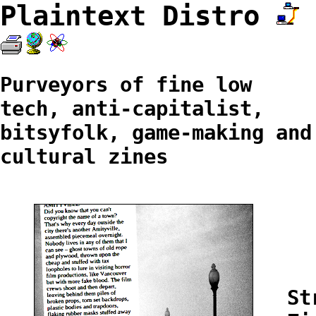
Plaintext Distro
Purveyors of fine low
tech, anti-capitalist,
bitsyfolk, game-making and
cultural zines
St