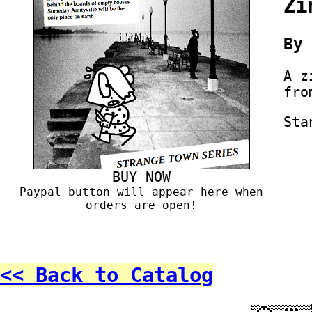
Zi
B
A z
fro
Sta
BUY NOW
Paypal button will appear here when
orders are open!
<< Back to Catalog