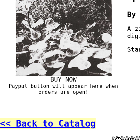
B
A z
dig
Sta
BUY NOW
Paypal button will appear here when
orders are open!
<< Back to Catalog