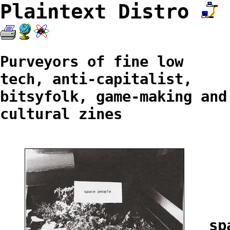
Plaintext Distro
Purveyors of fine low
tech, anti-capitalist,
bitsyfolk, game-making and
cultural zines
sp