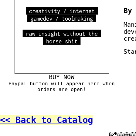
B
Man
dev
cre
Sta
BUY NOW
Paypal button will appear here when
orders are open!
<< Back to Catalog