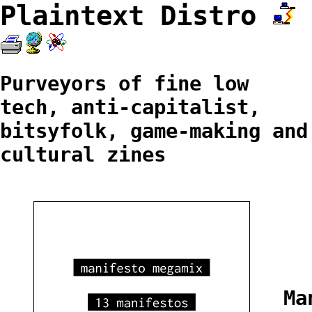
Plaintext Distro
Purveyors of fine low
tech, anti-capitalist,
bitsyfolk, game-making and
cultural zines
Ma