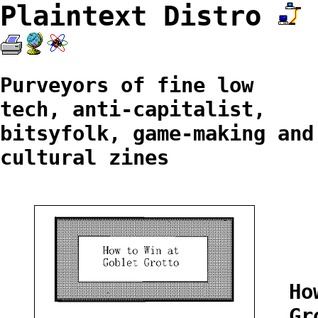
Plaintext Distro
Purveyors of fine low
tech, anti-capitalist,
bitsyfolk, game-making and
cultural zines
Ho
Gr