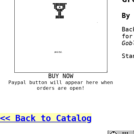
B
Bac
for
Gob
Sta
BUY NOW
Paypal button will appear here when
orders are open!
<< Back to Catalog