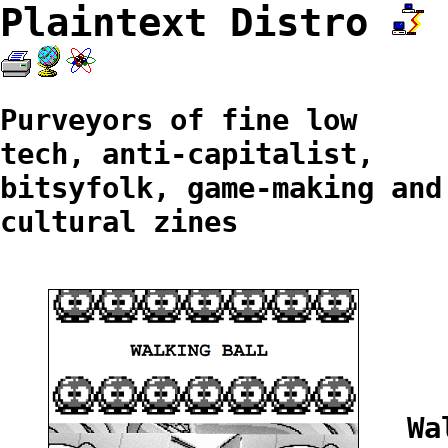
Plaintext Distro
Purveyors of fine low
tech, anti-capitalist,
bitsyfolk, game-making and
cultural zines
Wa