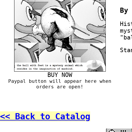
B
His
mys
"ba
Sta
BUY NOW
Paypal button will appear here when
orders are open!
<< Back to Catalog