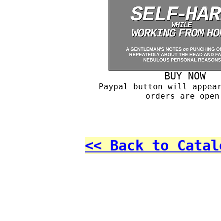
BUY NOW
Paypal button will appea
orders are open
<< Back to Catal