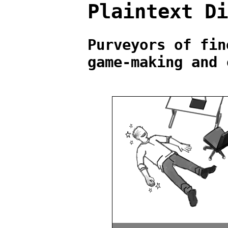
Plaintext D
Purveyors of fin
game-making and 