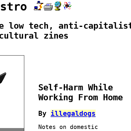
istro
e low tech, anti-capitalis
cultural zines
Self-Harm While
Working From Home
By
illegaldogs
Notes on domestic