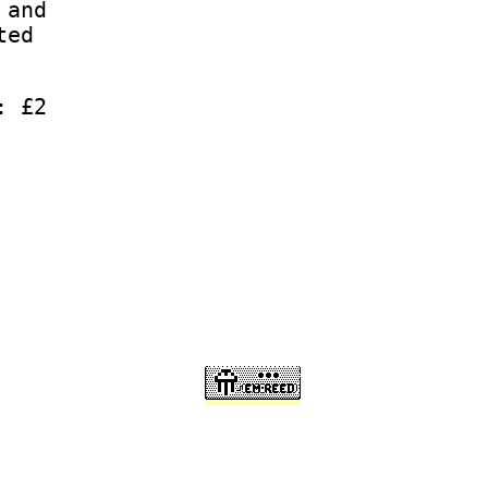
 and
ted
: £2