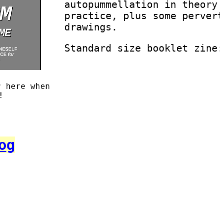
autopummellation in theory
practice, plus some perver
drawings.
Standard size booklet zine
r here when
!
og