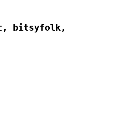
t, bitsyfolk,