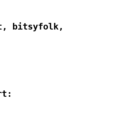
t, bitsyfolk,
rt: