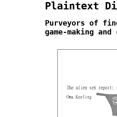
Plaintext D
Purveyors of fin
game-making and 