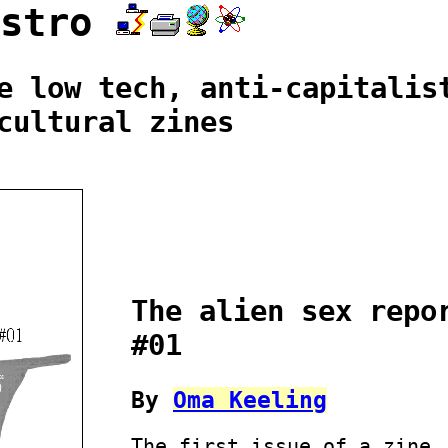
istro
e low tech, anti-capitalis
cultural zines
The alien sex repo
#01
By
Oma Keeling
The first issue of a zine