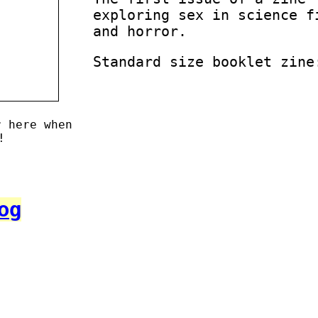
exploring sex in science f
and horror.
Standard size booklet zine
r here when
!
og