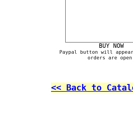
BUY NOW
Paypal button will appea
orders are open
<< Back to Catal