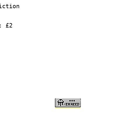
iction
: £2